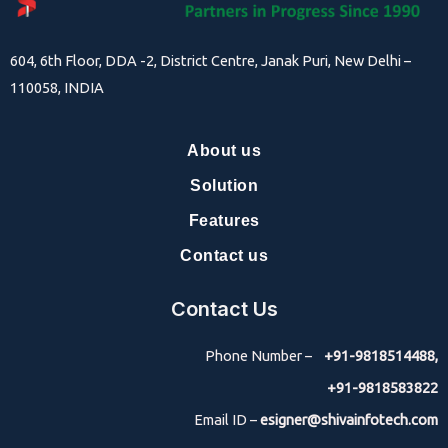
604, 6th Floor, DDA -2, District Centre, Janak Puri, New Delhi –
110058, INDIA
About us
Solution
Features
Contact us
Contact Us
Phone Number –
+91-9818514488,
+91-9818583822
Email ID –
esigner@shivainfotech.com