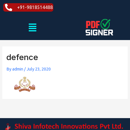
Skip
+91-9818514488
to
content
Menu
defence
By
admin
/
July 23, 2020