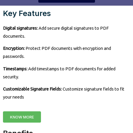
Key Features
Digital signatures:
Add secure digital signatures to PDF
documents.
Encryption:
Protect PDF documents with encryption and
passwords.
Timestamps:
Add timestamps to PDF documents for added
security.
Customizable Signature Fields:
Customize signature fields to fit
your needs
KNOW MORE