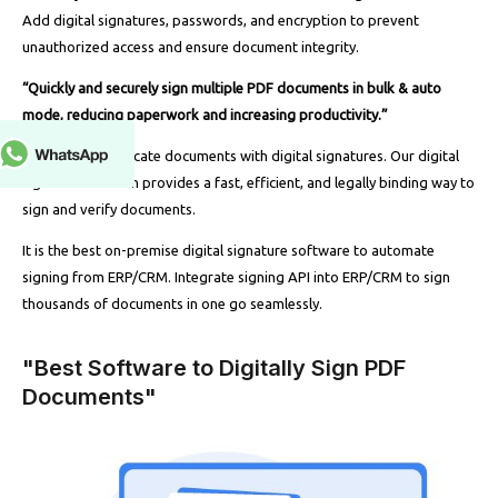
Add digital signatures, passwords, and encryption to prevent
unauthorized access and ensure document integrity.
“Quickly and securely sign multiple PDF documents in bulk & auto
mode, reducing paperwork and increasing productivity.”
Securely authenticate documents with digital signatures. Our digital
signature solution provides a fast, efficient, and legally binding way to
sign and verify documents.
It is the best on-premise digital signature software to automate
signing from ERP/CRM. Integrate signing API into ERP/CRM to sign
thousands of documents in one go seamlessly.
"Best Software to Digitally Sign PDF
Documents"