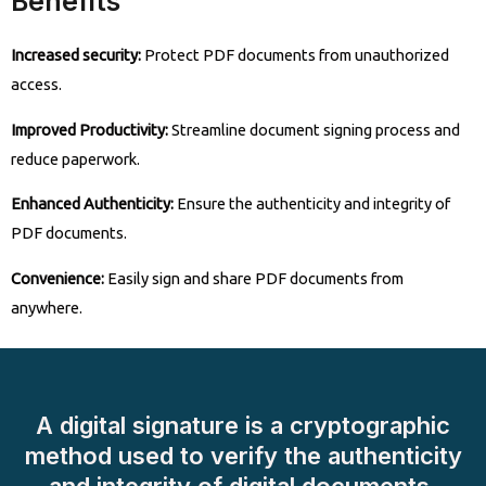
Benefits
Increased security:
Protect PDF documents from unauthorized
access.
Improved Productivity:
Streamline document signing process and
reduce paperwork.
Enhanced Authenticity:
Ensure the authenticity and integrity of
PDF documents.
Convenience:
Easily sign and share PDF documents from
anywhere.
A digital signature is a cryptographic
method used to verify the authenticity