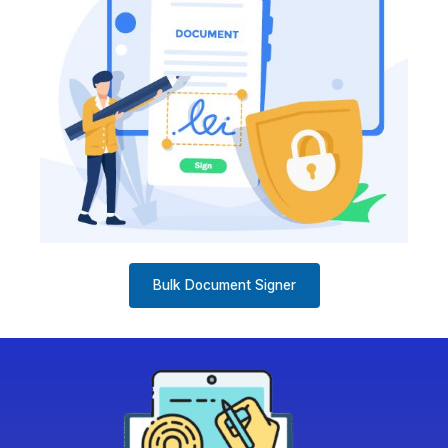
Bulk Document Signer