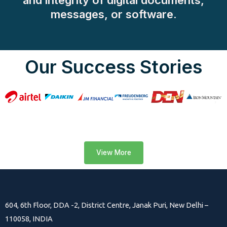
and integrity of digital documents,
messages, or software.
Our Success Stories
View More
604, 6th Floor, DDA -2, District Centre, Janak Puri, New Delhi –
110058, INDIA