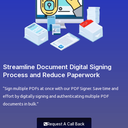
Streamline Document Digital Signing
Process and Reduce Paperwork
“Sign multiple PDFs at once with our PDF Signer. Save time and
effort by digitally signing and authenticating multiple PDF
documents in bulk.”
Request A Call Back