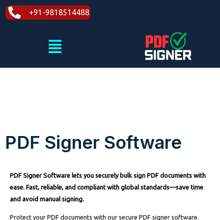
Skip
+91-9818514488
to
content
Menu
PDF Signer Software
PDF Signer Software lets you securely bulk sign PDF documents with
ease. Fast, reliable, and compliant with global standards—save time
and avoid manual signing.
Protect your PDF documents with our secure PDF signer software.