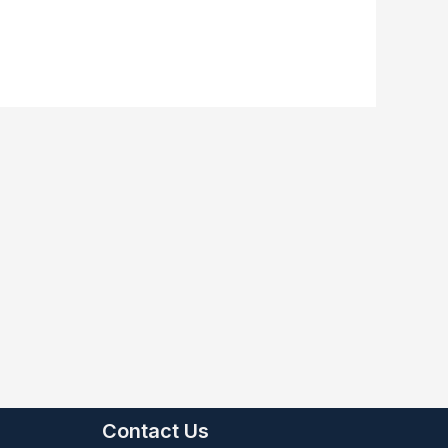
Contact Us