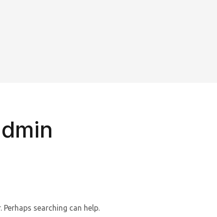
admin
. Perhaps searching can help.