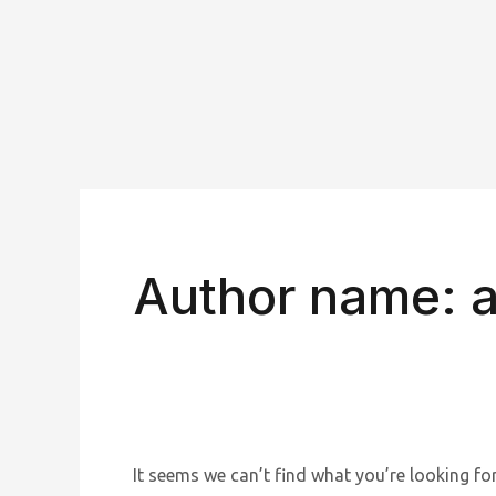
Skip
to
content
Search
for:
Author name: 
It seems we can’t find what you’re looking for