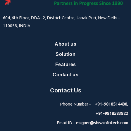
604, 6th Floor, DDA -2, District Centre, Janak Puri, New Delhi –
110058, INDIA
About us
Solution
Features
Contact us
Contact Us
Phone Number –
+91-9818514488,
+91-9818583822
Email ID –
esigner@shivainfotech.com