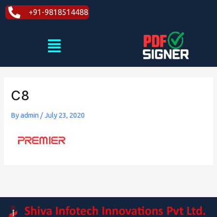
Skip
+91-9818514488
to
content
Menu
C8
By
admin
/
July 23, 2020