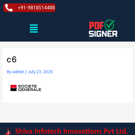
Skip
+91-9818514488
to
content
Menu
c6
By
admin
/
July 23, 2020