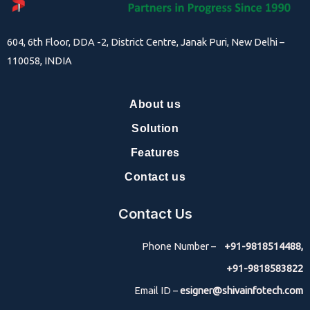
604, 6th Floor, DDA -2, District Centre, Janak Puri, New Delhi –
110058, INDIA
About us
Solution
Features
Contact us
Contact Us
Phone Number –
+91-9818514488,
+91-9818583822
Email ID –
esigner@shivainfotech.com