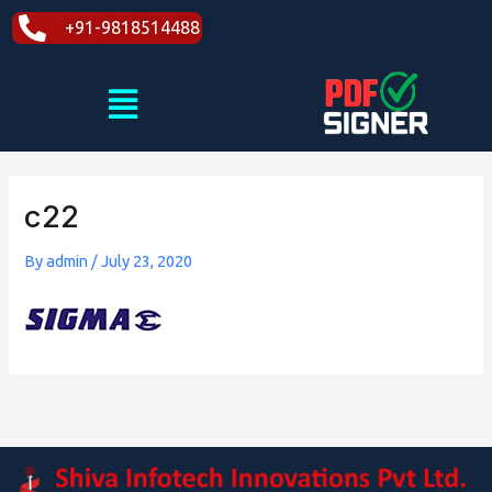
Skip
+91-9818514488
to
content
Menu
c22
By
admin
/
July 23, 2020