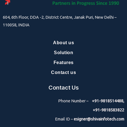
604, 6th Floor, DDA -2, District Centre, Janak Puri, New Delhi –
110058, INDIA
About us
Solution
Features
Contact us
Contact Us
Phone Number –
+91-9818514488,
+91-9818583822
Email ID –
esigner@shivainfotech.com