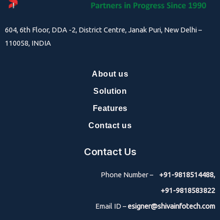
604, 6th Floor, DDA -2, District Centre, Janak Puri, New Delhi –
110058, INDIA
About us
Solution
Features
Contact us
Contact Us
Phone Number –
+91-9818514488,
+91-9818583822
Email ID –
esigner@shivainfotech.com