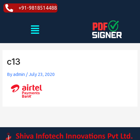
Skip
+91-9818514488
to
content
Menu
c13
By
admin
/
July 23, 2020