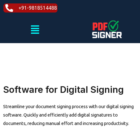
Skip
+91-9818514488
to
content
Menu
Software for Digital Signing
Streamline your document signing process with our digital signing
software. Quickly and efficiently add digital signatures to
documents, reducing manual effort and increasing productivity.