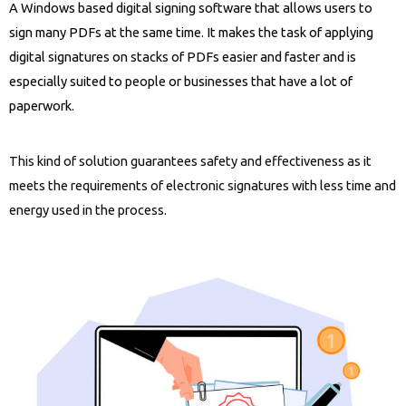
A Windows based digital signing software that allows users to
sign many PDFs at the same time. It makes the task of applying
digital signatures on stacks of PDFs easier and faster and is
especially suited to people or businesses that have a lot of
paperwork.
This kind of solution guarantees safety and effectiveness as it
meets the requirements of electronic signatures with less time and
energy used in the process.