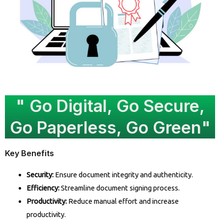
" Go Digital, Go Secure,
Go Paperless, Go Green"
Key Benefits
Security:
Ensure document integrity and authenticity.
Efficiency:
Streamline document signing process.
Productivity:
Reduce manual effort and increase
productivity.