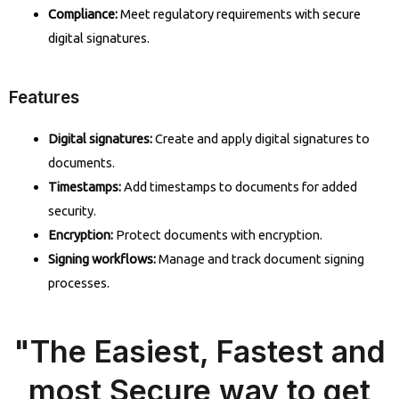
Compliance:
Meet regulatory requirements with secure
digital signatures.
Features
Digital signatures:
Create and apply digital signatures to
documents.
Timestamps:
Add timestamps to documents for added
security.
Encryption:
Protect documents with encryption.
Signing workflows:
Manage and track document signing
processes.
"The Easiest, Fastest and
most Secure way to get