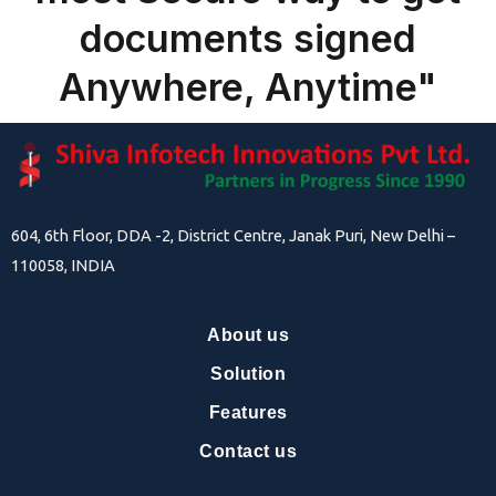
documents signed
Anywhere, Anytime"
604, 6th Floor, DDA -2, District Centre, Janak Puri, New Delhi –
110058, INDIA
About us
Solution
Features
Contact us